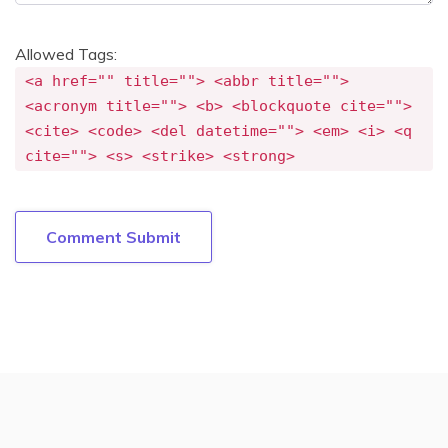
Allowed Tags:
<a href="" title=""> <abbr title="">
<acronym title=""> <b> <blockquote cite="">
<cite> <code> <del datetime=""> <em> <i> <q
cite=""> <s> <strike> <strong>