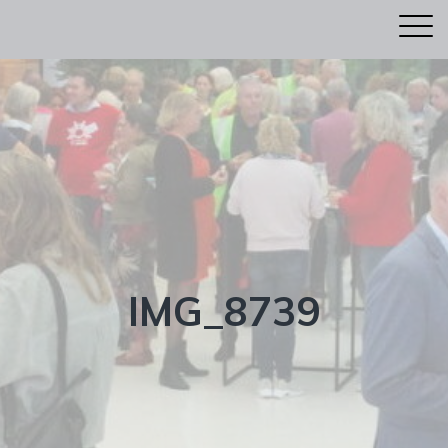
IMG_8739