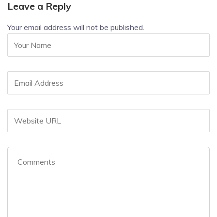
Leave a Reply
Your email address will not be published.