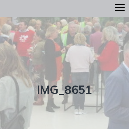
IMG_8651