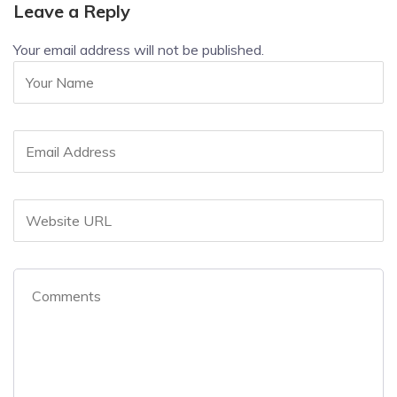
Leave a Reply
Your email address will not be published.