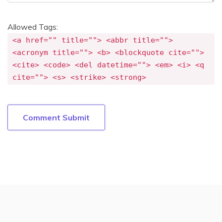
Allowed Tags:
<a href="" title=""> <abbr title="">
<acronym title=""> <b> <blockquote cite="">
<cite> <code> <del datetime=""> <em> <i> <q
cite=""> <s> <strike> <strong>