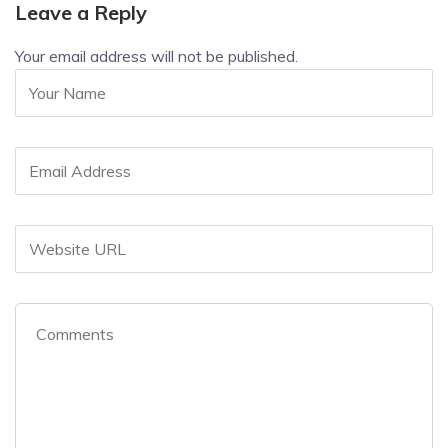
Leave a Reply
Your email address will not be published.