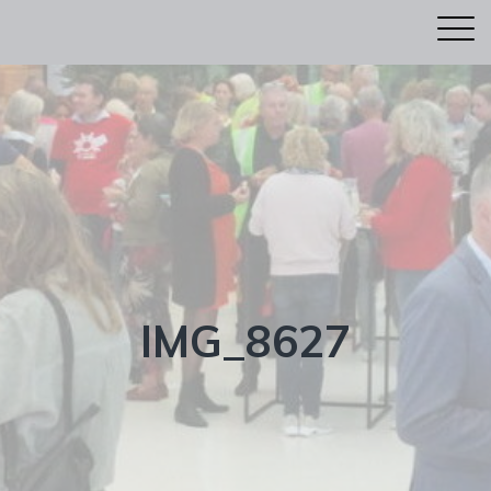
IMG_8627