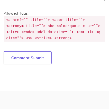
Allowed Tags:
<a href="" title=""> <abbr title="">
<acronym title=""> <b> <blockquote cite="">
<cite> <code> <del datetime=""> <em> <i> <q
cite=""> <s> <strike> <strong>