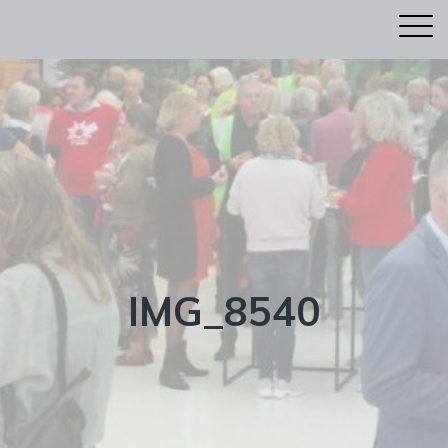
IMG_8540