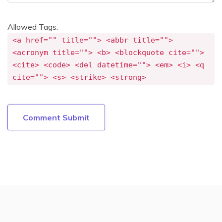
Allowed Tags:
<a href="" title=""> <abbr title="">
<acronym title=""> <b> <blockquote cite="">
<cite> <code> <del datetime=""> <em> <i> <q
cite=""> <s> <strike> <strong>