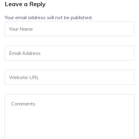
Leave a Reply
Your email address will not be published.