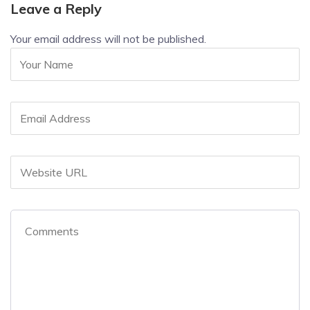
Leave a Reply
Your email address will not be published.