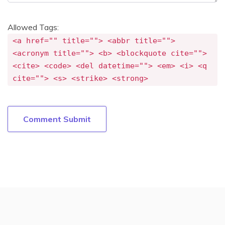
Allowed Tags:
<a href="" title=""> <abbr title="">
<acronym title=""> <b> <blockquote cite="">
<cite> <code> <del datetime=""> <em> <i> <q
cite=""> <s> <strike> <strong>