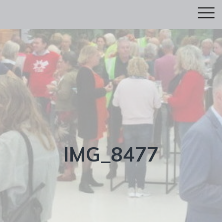
IMG_8477