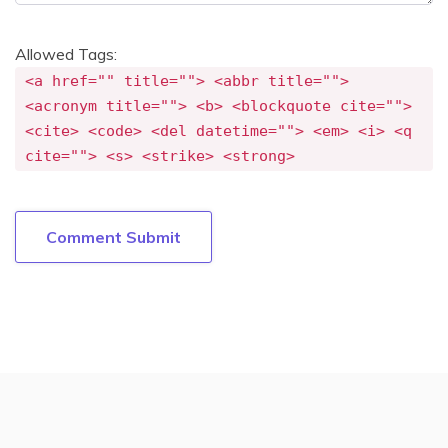
Allowed Tags:
<a href="" title=""> <abbr title="">
<acronym title=""> <b> <blockquote cite="">
<cite> <code> <del datetime=""> <em> <i> <q
cite=""> <s> <strike> <strong>