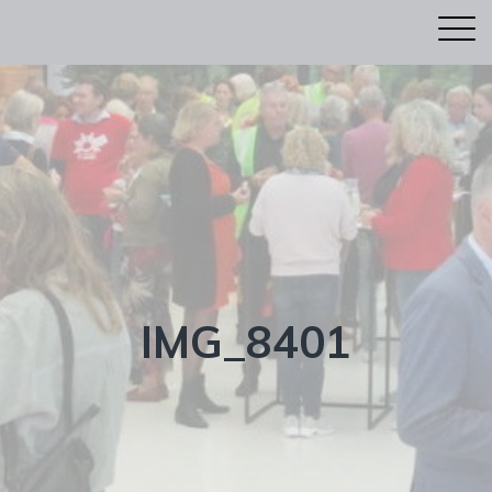
IMG_8401