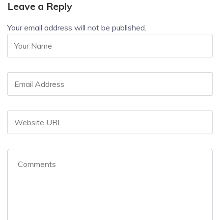
Leave a Reply
Your email address will not be published.