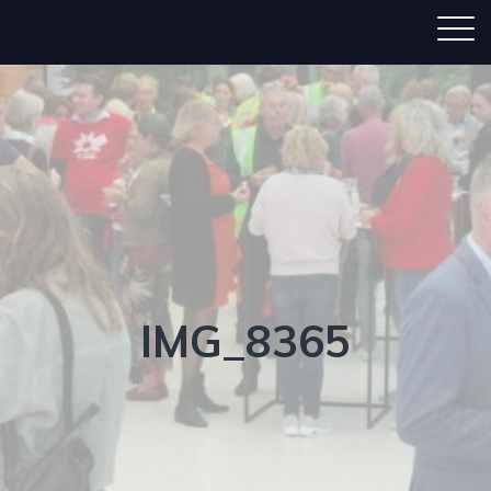
IMG_8365