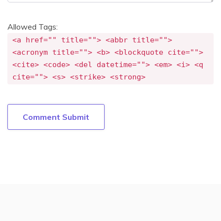
Allowed Tags:
<a href="" title=""> <abbr title="">
<acronym title=""> <b> <blockquote cite="">
<cite> <code> <del datetime=""> <em> <i> <q
cite=""> <s> <strike> <strong>