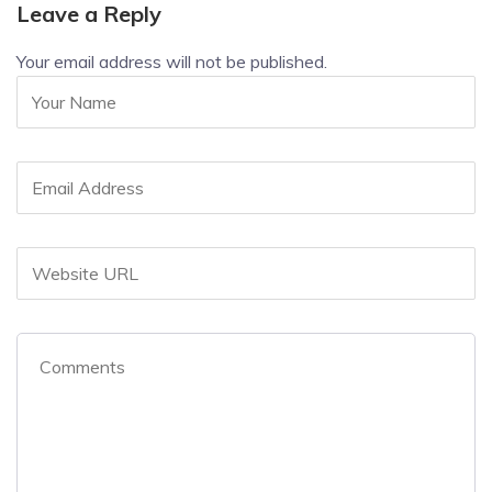
Leave a Reply
Your email address will not be published.