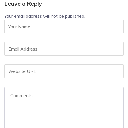
Leave a Reply
Your email address will not be published.