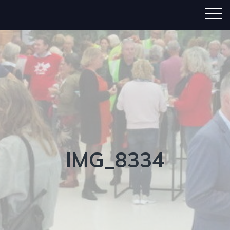
IMG_8334