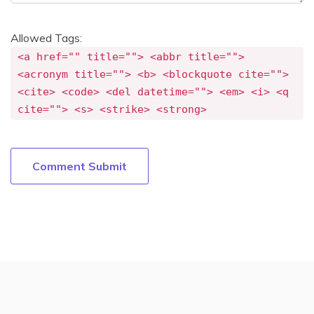
Allowed Tags:
<a href="" title=""> <abbr title="">
<acronym title=""> <b> <blockquote cite="">
<cite> <code> <del datetime=""> <em> <i> <q
cite=""> <s> <strike> <strong>